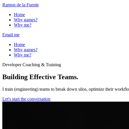
Ramon de la Fuente
Home
Why games?
Why me?
Email me
Home
Why games?
Why me?
Developer Coaching & Training
Building
Effective
Teams.
I train (engineering) teams to break down silos, optimize their workf
Let's start the conversation