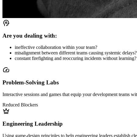
psychology
Are you dealing with:
ineffective collaboration within your team?
misalignment between different teams causing systemic delays?
constant firefighting and reoccuring incidents without learning?
speed
Problem-Solving Labs
Interactive sessions and games that equip your development teams with 
Reduced Blockers
crown
Engineering Leadership
Using game-design principles to help engineering leaders establish cle