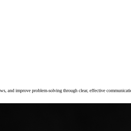
lows, and improve problem-solving through clear, effective communicati