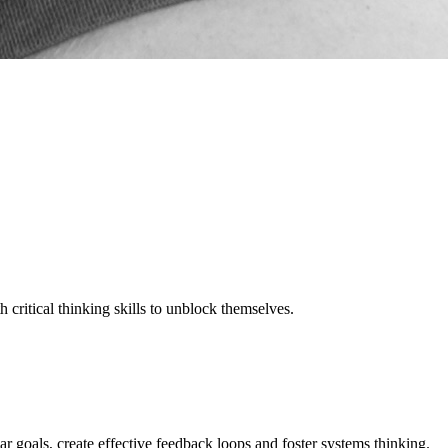
critical thinking skills to unblock themselves.
ar goals, create effective feedback loops and foster systems thinking.