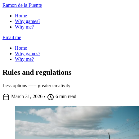
Ramon de la Fuente
Home
Why games?
Why me?
Email me
Home
Why games?
Why me?
Rules and regulations
Less options === greater creativity
calendar_today
schedule
March 31, 2026
•
6 min read