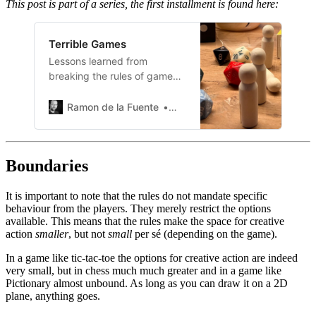
This post is part of a series, the first installment is found here:
Terrible Games
Lessons learned from
breaking the rules of game
design.
Ramon de la Fuente
Ramon de la Fuente
Boundaries
It is important to note that the rules do not mandate specific
behaviour from the players. They merely restrict the options
available. This means that the rules make the space for creative
action
smaller
, but not
small
per sé (depending on the game).
In a game like tic-tac-toe the options for creative action are indeed
very small, but in chess much much greater and in a game like
Pictionary almost unbound. As long as you can draw it on a 2D
plane, anything goes.