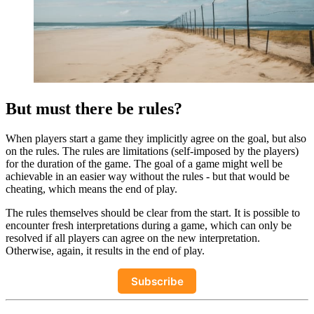
But must there be rules?
When players start a game they implicitly agree on the goal, but also
on the rules. The rules are limitations (self-imposed by the players)
for the duration of the game. The goal of a game might well be
achievable in an easier way without the rules - but that would be
cheating, which means the end of play.
The rules themselves should be clear from the start. It is possible to
encounter fresh interpretations during a game, which can only be
resolved if all players can agree on the new interpretation.
Otherwise, again, it results in the end of play.
Subscribe