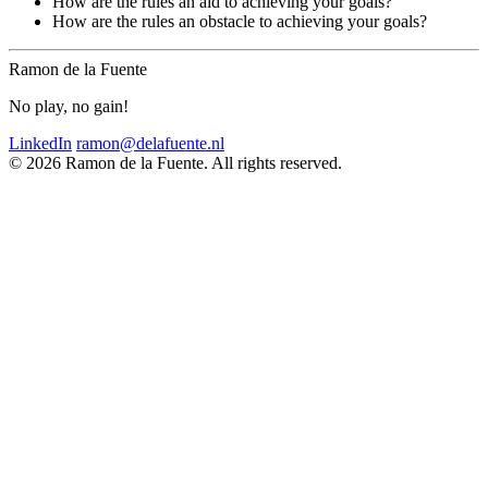
How are the rules an aid to achieving your goals?
How are the rules an obstacle to achieving your goals?
Ramon de la Fuente
No play, no gain!
LinkedIn
ramon@delafuente.nl
© 2026 Ramon de la Fuente. All rights reserved.