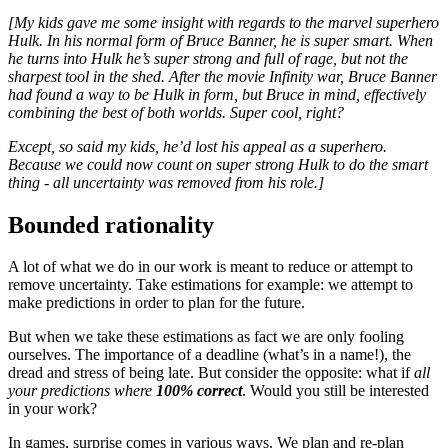
[My kids gave me some insight with regards to the marvel superhero
Hulk. In his normal form of Bruce Banner, he is super smart. When
he turns into Hulk he’s super strong and full of rage, but not the
sharpest tool in the shed. After the movie Infinity war, Bruce Banner
had found a way to be Hulk in form, but Bruce in mind, effectively
combining the best of both worlds. Super cool, right?
Except, so said my kids, he’d lost his appeal as a superhero.
Because we could now count on super strong Hulk to do the smart
thing - all uncertainty was removed from his role.]
Bounded rationality
A lot of what we do in our work is meant to reduce or attempt to
remove uncertainty. Take estimations for example: we attempt to
make predictions in order to plan for the future.
But when we take these estimations as fact we are only fooling
ourselves. The importance of a deadline (what’s in a name!), the
dread and stress of being late. But consider the opposite: what if
all
your predictions where
100%
correct
. Would you still be interested
in your work?
In games, surprise comes in various ways. We plan and re-plan