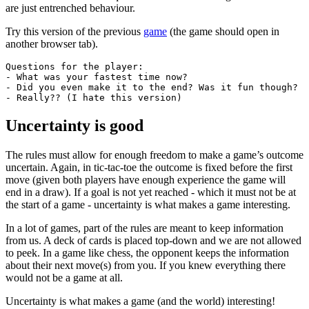
are just entrenched behaviour.
Try this version of the previous
game
(the game should open in
another browser tab).
Questions for the player:

- What was your fastest time now?

- Did you even make it to the end? Was it fun though?

- Really?? (I hate this version)
Uncertainty is good
The rules must allow for enough freedom to make a game’s outcome
uncertain. Again, in tic-tac-toe the outcome is fixed before the first
move (given both players have enough experience the game will
end in a draw). If a goal is not yet reached - which it must not be at
the start of a game - uncertainty is what makes a game interesting.
In a lot of games, part of the rules are meant to keep information
from us. A deck of cards is placed top-down and we are not allowed
to peek. In a game like chess, the opponent keeps the information
about their next move(s) from you. If you knew everything there
would not be a game at all.
Uncertainty is what makes a game (and the world) interesting!