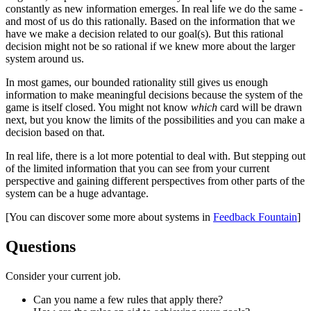
constantly as new information emerges. In real life we do the same -
and most of us do this rationally. Based on the information that we
have we make a decision related to our goal(s). But this rational
decision might not be so rational if we knew more about the larger
system around us.
In most games, our bounded rationality still gives us enough
information to make meaningful decisions because the system of the
game is itself closed. You might not know
which
card will be drawn
next, but you know the limits of the possibilities and you can make a
decision based on that.
In real life, there is a lot more potential to deal with. But stepping out
of the limited information that you can see from your current
perspective and gaining different perspectives from other parts of the
system can be a huge advantage.
[You can discover some more about systems in
Feedback Fountain
]
Questions​
Consider your current job.
Can you name a few rules that apply there?