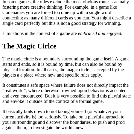
In some games, the rules exclude the most obvious routes - actually
fostering more creative thinking. For example, in a game like
Codenames you are forced to come up with a single word
connecting as many different cards as you can. You might describe a
single card perfectly but this is not a good strategy for winning.
Limitations in the context of a game are
embraced and enjoyed
.
The Magic Cirlce
The magic circle is a boundary surrounding the game itself. A game
starts and ends, so it is bound by time, but can also be bound by
physical location. In all cases, the magic circle is accepted by the
players a a place where new and specific rules apply.
It constitutes a safe space where failure does not directly impact the
“real world”, where otherwise frowned upon behavior is accepted
and even encouraged. But it is very possible to find this playful state
and envoke it outside of the context of a formal game.
It basically boils down to not taking yourself (or whatever your
current activity is) too seriously. To take on a playful approach to
your surroundings and discover the boundaries, to push and prod
against them, to investigate the world anew.