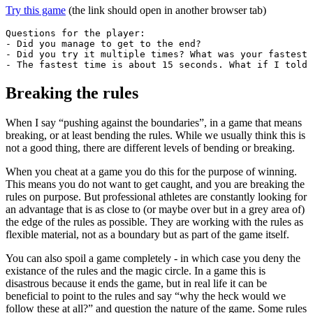
Try this game
(the link should open in another browser tab)
Questions for the player:

- Did you manage to get to the end?

- Did you try it multiple times? What was your fastest 
- The fastest time is about 15 seconds. What if I told 
Breaking the rules
When I say “pushing against the boundaries”, in a game that means
breaking, or at least bending the rules. While we usually think this is
not a good thing, there are different levels of bending or breaking.
When you cheat at a game you do this for the purpose of winning.
This means you do not want to get caught, and you are breaking the
rules on purpose. But professional athletes are constantly looking for
an advantage that is as close to (or maybe over but in a grey area of)
the edge of the rules as possible. They are working with the rules as
flexible material, not as a boundary but as part of the game itself.
You can also spoil a game completely - in which case you deny the
existance of the rules and the magic circle. In a game this is
disastrous because it ends the game, but in real life it can be
beneficial to point to the rules and say “why the heck would we
follow these at all?” and question the nature of the game. Some rules